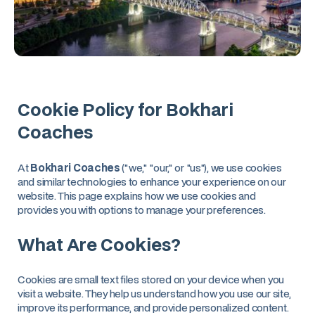
Cookie Policy for Bokhari
Coaches
At
Bokhari Coaches
("we," "our," or "us"), we use cookies
and similar technologies to enhance your experience on our
website. This page explains how we use cookies and
provides you with options to manage your preferences.
What Are Cookies?
Cookies are small text files stored on your device when you
visit a website. They help us understand how you use our site,
improve its performance, and provide personalized content.