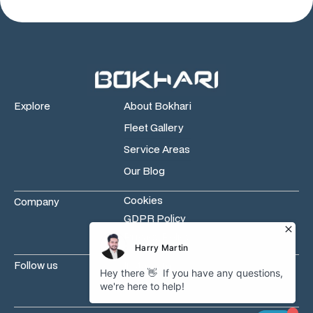
Explore
About Bokhari
Fleet Gallery
Service Areas
Our Blog
Cookies
Company
GDPR Policy
Privacy Policy
Follow us
Instagram
Facebook