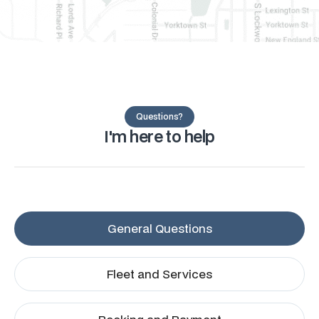
Questions?
I'm here to help
General Questions
Fleet and Services