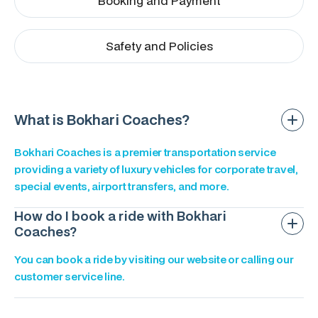
Booking and Payment
Safety and Policies
What is Bokhari Coaches?
Bokhari Coaches is a premier transportation service
providing a variety of luxury vehicles for corporate travel,
special events, airport transfers, and more.
How do I book a ride with Bokhari
Coaches?
You can book a ride by visiting our website or calling our
customer service line.