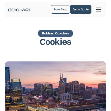
Book Now
Get A Quote
Bokhari Coaches
Cookies