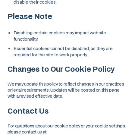
disable their cookies.
Please Note
Disabling certain cookies may impact website
functionality.
Essential cookies cannot be disabled, as they are
required for the site to work properly.
Changes to Our Cookie Policy
We may update this policy to reflect changes in our practices
or legal requirements. Updates will be posted on this page
with a revised effective date.
Contact Us
For questions about our cookie policy or your cookie settings,
please contact us at: