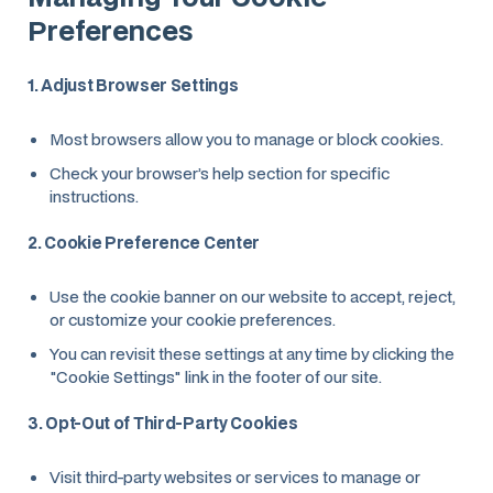
Preferences
1. Adjust Browser Settings
Most browsers allow you to manage or block cookies.
Check your browser’s help section for specific
instructions.
2. Cookie Preference Center
Use the cookie banner on our website to accept, reject,
or customize your cookie preferences.
You can revisit these settings at any time by clicking the
"Cookie Settings" link in the footer of our site.
3. Opt-Out of Third-Party Cookies
Visit third-party websites or services to manage or