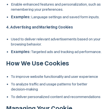
Enable enhanced features and personalization, such as
remembering your preferences.
Examples:
Language settings and saved form inputs.
4. Advertising and Marketing Cookies
Used to deliver relevant advertisements based on your
browsing behavior.
Examples:
Targeted ads and tracking ad performance.
How We Use Cookies
To improve website functionality and user experience
To analyze traffic and usage patterns for better
decision-making
To deliver personalized content and recommendations
Managing Your Cookie