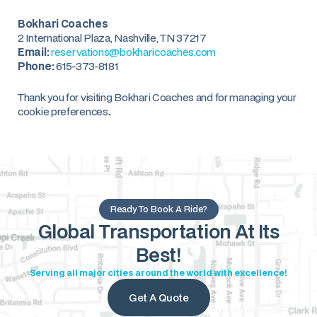
Bokhari Coaches
2 International Plaza, Nashville, TN 37217
Email:
reservations@bokharicoaches.com
Phone:
615-373-8181
Thank you for visiting Bokhari Coaches and for managing your
cookie preferences
.
Ready To Book A Ride?
Global Transportation At Its
Best!
Serving all major cities around the world with excellence!
Get A Quote