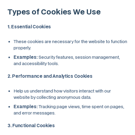
Types of Cookies We Use
1. Essential Cookies
These cookies are necessary for the website to function
properly.
Examples:
Security features, session management,
and accessibility tools.
2. Performance and Analytics Cookies
Help us understand how visitors interact with our
website by collecting anonymous data.
Examples:
Tracking page views, time spent on pages,
and error messages.
3. Functional Cookies