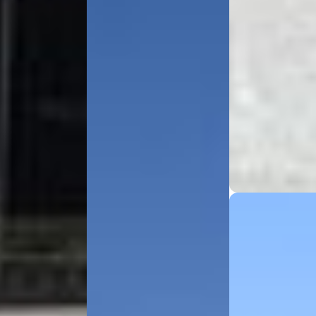
Explore
About Bokhari
Fleet Gallery
Service Areas
Our Blog