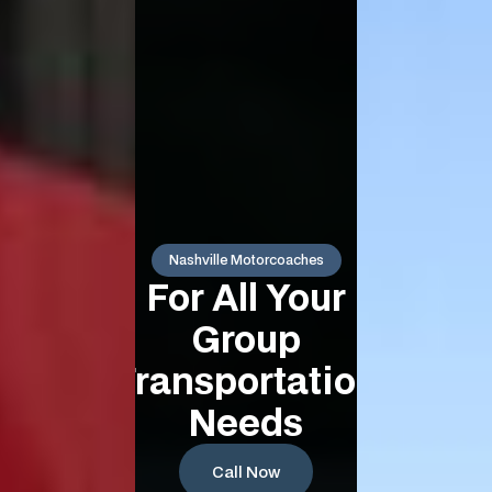
Nashville Motorcoaches
For All Your
Group
Transportation
Needs
Call Now