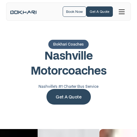
Book Now
Get A Quote
Bokhari Coaches
N
a
s
h
v
i
l
l
e
M
o
t
o
r
c
o
a
c
h
e
s
Nashville's #1 Charter Bus Service
Get A Quote