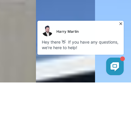
Cookies
Company
GDPR Policy
Privacy Policy
Follow us
Instagram
Facebook