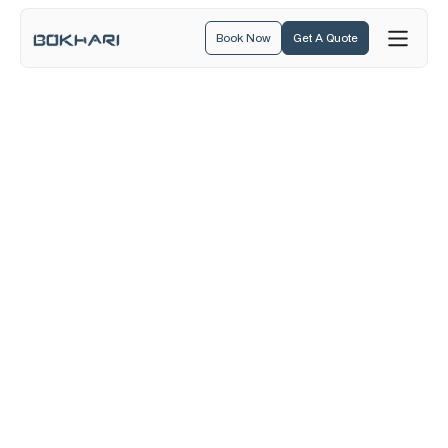
Book Now
Get A Quote