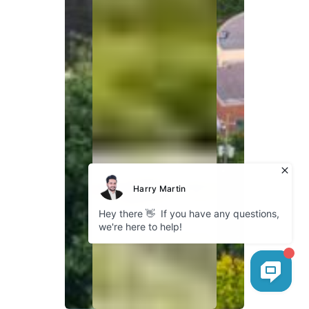
Explore
About Bokhari
Fleet Gallery
Service Areas
Our Blog
Cookies
Company
GDPR Policy
Privacy Policy
Follow us
Instagram
Facebook