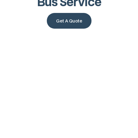
Bus Service
Get A Quote