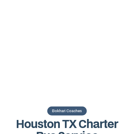
Bokhari Coaches
Houston TX Charter