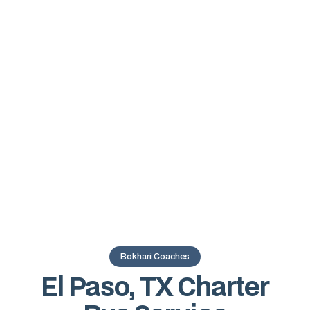
Bokhari Coaches
El Paso, TX Charter