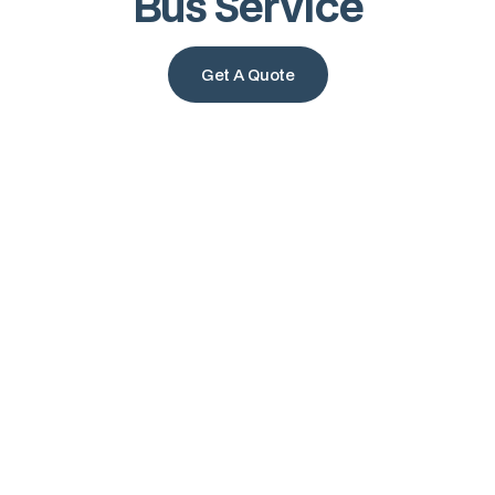
Bus Service
Get A Quote