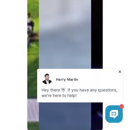
Explore
About Bokhari
Fleet Gallery
Service Areas
Our Blog
Cookies
Company
GDPR Policy
Privacy Policy
Follow us
Instagram
Facebook