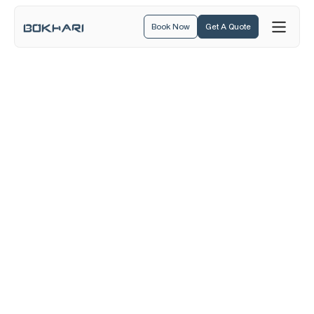
Book Now
Get A Quote